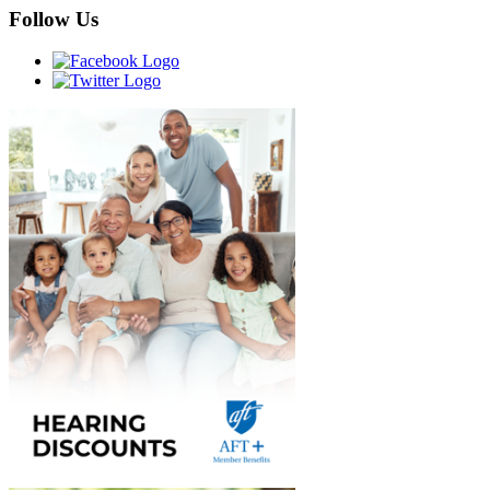
Follow Us