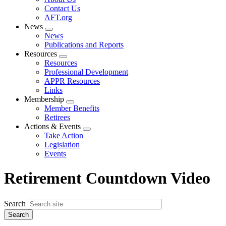
menu
Contact Us
AFT.org
News
Expand
News
menu
Publications and Reports
Resources
Expand
Resources
menu
Professional Development
APPR Resources
Links
Membership
Expand
Member Benefits
menu
Retirees
Actions & Events
Expand
Take Action
menu
Legislation
Events
Retirement Countdown Video
Search