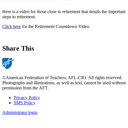
Here is a video for those close to retirement that details the important
steps to retirement.
Click here
for the Retirement Countdown Video.
Share This
©American Federation of Teachers, AFL-CIO. All rights reserved.
Photographs and illustrations, as well as text, cannot be used without
permission from the AFT.
Privacy Policy
SMS Policy
Footer
Administrator login