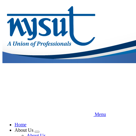
Skip
to
main
content
Menu
Home
About Us
Expand
About Us