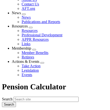
menu
Contact Us
AFT.org
News
Expand
News
menu
Publications and Reports
Resources
Expand
Resources
menu
Professional Development
APPR Resources
Links
Membership
Expand
Member Benefits
menu
Retirees
Actions & Events
Expand
Take Action
menu
Legislation
Events
Pension Calculator
Search