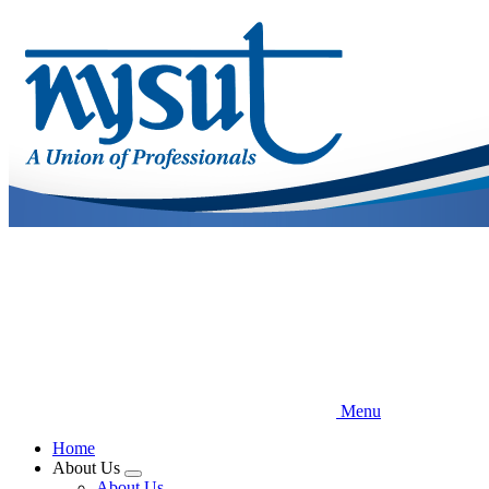
Skip
to
main
content
Menu
Home
About Us
Expand
About Us