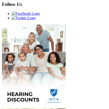
Follow Us