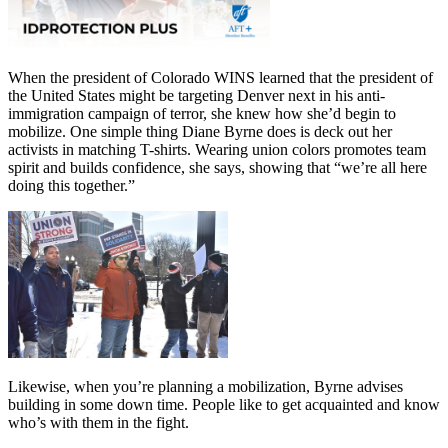
When the president of Colorado WINS learned that the president of
the United States might be targeting Denver next in his anti-
immigration campaign of terror, she knew how she’d begin to
mobilize. One simple thing Diane Byrne does is deck out her
activists in matching T-shirts. Wearing union colors promotes team
spirit and builds confidence, she says, showing that “we’re all here
doing this together.”
Likewise, when you’re planning a mobilization, Byrne advises
building in some down time. People like to get acquainted and know
who’s with them in the fight.