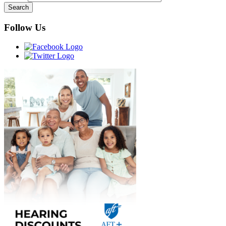
Follow Us