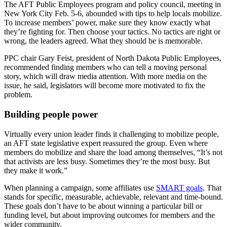
The AFT Public Employees program and policy council, meeting in
New York City Feb. 5-6, abounded with tips to help locals mobilize.
To increase members’ power, make sure they know exactly what
they’re fighting for. Then choose your tactics. No tactics are right or
wrong, the leaders agreed. What they should be is memorable.
PPC chair Gary Feist, president of North Dakota Public Employees,
recommended finding members who can tell a moving personal
story, which will draw media attention. With more media on the
issue, he said, legislators will become more motivated to fix the
problem.
Building people power
Virtually every union leader finds it challenging to mobilize people,
an AFT state legislative expert reassured the group. Even where
members do mobilize and share the load among themselves, “It’s not
that activists are less busy. Sometimes they’re the most busy. But
they make it work.”
When planning a campaign, some affiliates use
SMART goals
. That
stands for specific, measurable, achievable, relevant and time-bound.
These goals don’t have to be about winning a particular bill or
funding level, but about improving outcomes for members and the
wider community.