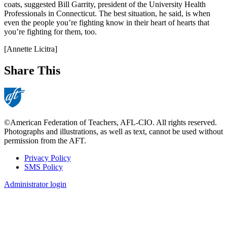
coats, suggested Bill Garrity, president of the University Health
Professionals in Connecticut. The best situation, he said, is when
even the people you’re fighting know in their heart of hearts that
you’re fighting for them, too.
[Annette Licitra]
Share This
©American Federation of Teachers, AFL-CIO. All rights reserved.
Photographs and illustrations, as well as text, cannot be used without
permission from the AFT.
Privacy Policy
SMS Policy
Footer
Administrator login