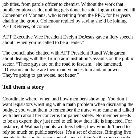
job titles, from parole officer to chemist. Without the work that
public employees do, nothing gets done, he said. Ingram thanked Jill
Cohenour of Montana, who is retiring from the PPC, for her years
chairing the group. Cohenour replied by saying she’d be joining
AFT Retirees, of course.
AFT Executive Vice President Evelyn DeJesus gave a fiery speech
about “when you’re called to be a leader.”
The council also chatted with AFT President Randi Weingarten
about dealing with the Trump administration’s assaults on the public
sector. “These guys are on the road to fascism,” she lamented.
“Division and hate are their main vehicles to maintain power.
They’re going to get worse, not better.”
Tell them a story
Coordinate where, when and how members show up. You don’t
want legislators wrestling with a math problem when discussing the
budget; you want them to remember the nurse who came and talked
with them about her concerns for patient safety. No member needs
to be an expert; they just need to tell how their life is impacted. For
instance, if Walmart paid its workers better, they wouldn’t need to
rely so much on public services. It’s a set of choices. Bringing five
people to the capitol once a week, even if they’re the same people,