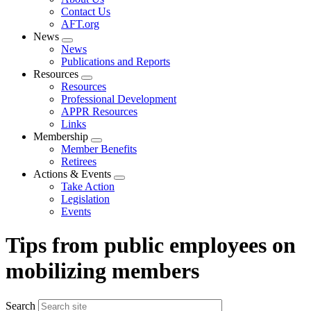
menu
Contact Us
AFT.org
News
Expand
News
menu
Publications and Reports
Resources
Expand
Resources
menu
Professional Development
APPR Resources
Links
Membership
Expand
Member Benefits
menu
Retirees
Actions & Events
Expand
Take Action
menu
Legislation
Events
Tips from public employees on
mobilizing members
Search