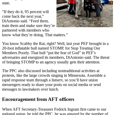
state.
“If they do it, 95 percent will
come back the next year,”
DiAntonio said. “Feed them,
train them and make sure they’re
partnered with members who
know what they’re doing. That matters.”
You know Scabby the Rat, right? Well, last year PEF brought in a
20-foot inflatable bull named STOMP, for Stop Treating Our
Members Poorly. That bull “put the fear of God” in PEF’s
adversaries and energized its members, DiAntonio said. The threat
of bringing STOMP to an agency usually gets their attention.
The PPC also discussed including nontraditional activities at
protests, like the large crowds singing in Minnesota. Assemble a
rapid response team through a listserv, so you’ll have union
messengers ready to share your posts on social media or send
messages to lawmakers over lunch.
Encouragement from AFT officers
When AFT Secretary-Treasurer Fedrick Ingram first came to our
national union, he told the PPC, he was amazed by the number of