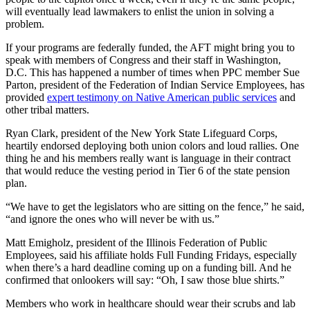
will eventually lead lawmakers to enlist the union in solving a
problem.
If your programs are federally funded, the AFT might bring you to
speak with members of Congress and their staff in Washington,
D.C. This has happened a number of times when PPC member Sue
Parton, president of the Federation of Indian Service Employees, has
provided
expert testimony on Native American public services
and
other tribal matters.
Ryan Clark, president of the New York State Lifeguard Corps,
heartily endorsed deploying both union colors and loud rallies. One
thing he and his members really want is language in their contract
that would reduce the vesting period in Tier 6 of the state pension
plan.
“We have to get the legislators who are sitting on the fence,” he said,
“and ignore the ones who will never be with us.”
Matt Emigholz, president of the Illinois Federation of Public
Employees, said his affiliate holds Full Funding Fridays, especially
when there’s a hard deadline coming up on a funding bill. And he
confirmed that onlookers will say: “Oh, I saw those blue shirts.”
Members who work in healthcare should wear their scrubs and lab