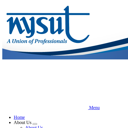
Skip
to
main
content
Menu
Home
About Us
Expand
About Us