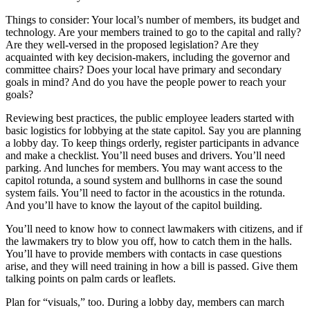
Things to consider: Your local’s number of members, its budget and
technology. Are your members trained to go to the capital and rally?
Are they well-versed in the proposed legislation? Are they
acquainted with key decision-makers, including the governor and
committee chairs? Does your local have primary and secondary
goals in mind? And do you have the people power to reach your
goals?
Reviewing best practices, the public employee leaders started with
basic logistics for lobbying at the state capitol. Say you are planning
a lobby day. To keep things orderly, register participants in advance
and make a checklist. You’ll need buses and drivers. You’ll need
parking. And lunches for members. You may want access to the
capitol rotunda, a sound system and bullhorns in case the sound
system fails. You’ll need to factor in the acoustics in the rotunda.
And you’ll have to know the layout of the capitol building.
You’ll need to know how to connect lawmakers with citizens, and if
the lawmakers try to blow you off, how to catch them in the halls.
You’ll have to provide members with contacts in case questions
arise, and they will need training in how a bill is passed. Give them
talking points on palm cards or leaflets.
Plan for “visuals,” too. During a lobby day, members can march