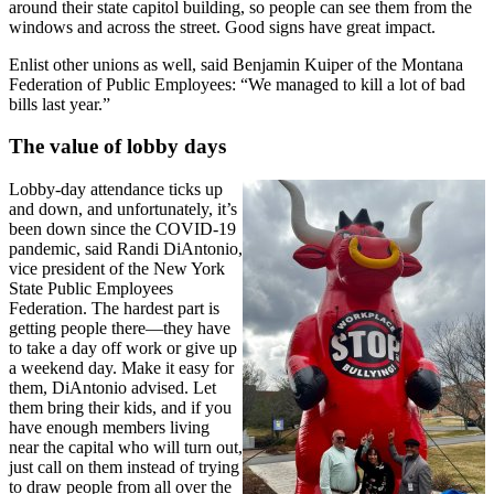
around their state capitol building, so people can see them from the
windows and across the street. Good signs have great impact.
Enlist other unions as well, said Benjamin Kuiper of the Montana
Federation of Public Employees: “We managed to kill a lot of bad
bills last year.”
The value of lobby days
Lobby-day attendance ticks up
and down, and unfortunately, it’s
been down since the COVID-19
pandemic, said Randi DiAntonio,
vice president of the New York
State Public Employees
Federation. The hardest part is
getting people there—they have
to take a day off work or give up
a weekend day. Make it easy for
them, DiAntonio advised. Let
them bring their kids, and if you
have enough members living
near the capital who will turn out,
just call on them instead of trying
to draw people from all over the