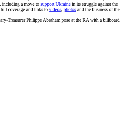
n, including a move to
support Ukraine
in its struggle against the
 full coverage and links to
videos
,
photos
and the business of the
y-Treasurer Philippe Abraham pose at the RA with a billboard