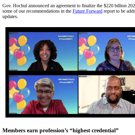
Gov. Hochul announced an agreement to finalize the $220 billion 202
some of our recommendations in the
Future Forward
report to be addr
updates.
Members earn profession’s “highest credential”