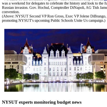
was a weekend for delegates to celebrate the history and look to the f
Russian invasion. Gov. Hochul, Comptroller DiNapoli, AG Tish James
convention.
(Above: NYSUT Second VP Ron Gross, Exec VP Jolene DiBrango, Presi
promoting NYSUT's upcoming Public Schools Unite Us campaign.)
NYSUT experts monitoring budget news