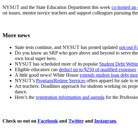
NYSUT and the State Education Department this week
co-hosted an 
on issues, mentor novice teachers and support colleagues pursuing the 
More news
State tests continue, and NYSUT has posted updated
opt-out F
Do you know an SRP who goes above and beyond to serve thei
own local super hero.
NYSUT has scheduled more of its popular
Student Debt Webin
Eligible educators can
deduct up to $250 of qualified expenses
A little good news! White House
extends student loan debt mo
NYSUT’s
Program/Retiree Services
offers apparel for sale to 
Art teachers: Deadlines approach for students working on proje
dance.
Here’s the
registration information and agenda
for the Professi
Check us out on
Facebook
and
Twitter
and
Instagram
.