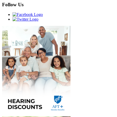
Follow Us