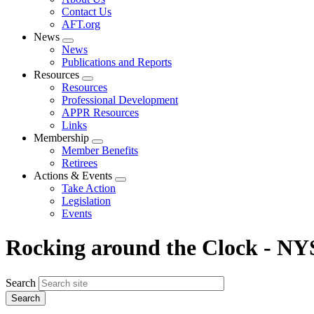
menu
Contact Us
AFT.org
News
Expand
News
menu
Publications and Reports
Resources
Expand
Resources
menu
Professional Development
APPR Resources
Links
Membership
Expand
Member Benefits
menu
Retirees
Actions & Events
Expand
Take Action
menu
Legislation
Events
Rocking around the Clock - NY
Search