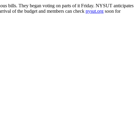
us bills. They began voting on parts of it Friday. NYSUT anticipates
he arrival of the budget and members can check
nysut.org
soon for