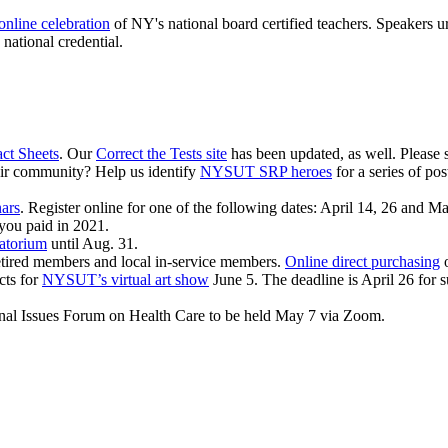
online celebration
of NY's national board certified teachers. Speakers 
national credential.
act Sheets
. Our
Correct the Tests site
has been updated, as well. Please 
r community? Help us identify
NYSUT SRP heroes
for a series of po
ars
. Register online for one of the following dates: April 14, 26 and
Ma
you paid in 2021.
ratorium
until Aug. 31.
retired members and local in-service members.
Online direct purchasing
o
cts for
NYSUT’s virtual art show
June 5. The deadline is April 26 for s
onal Issues Forum on Health Care to be held May 7 via Zoom.