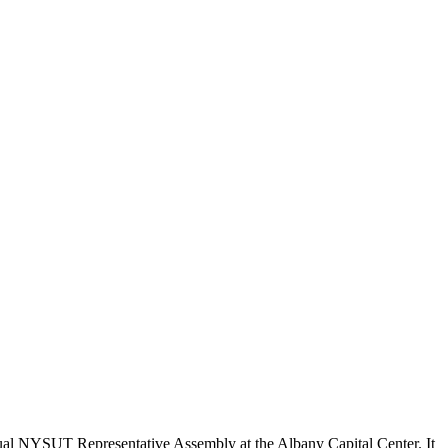
nual NYSUT Representative Assembly at the Albany Capital Center. It