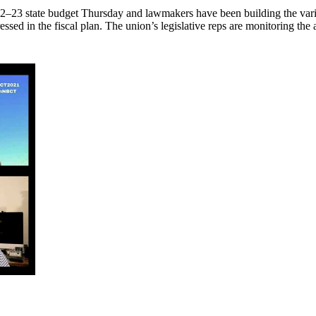
2–23 state budget Thursday and lawmakers have been building the vario
essed in the fiscal plan. The union’s legislative reps are monitoring t