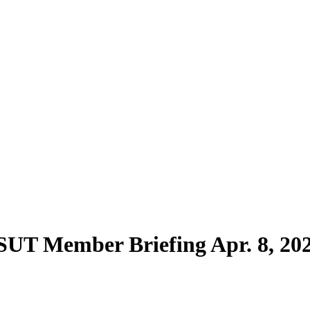
SUT Member Briefing Apr. 8, 20