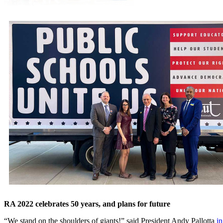
RA 2022 celebrates 50 years, and plans for future
“We stand on the shoulders of giants!” said President Andy Pallotta
in