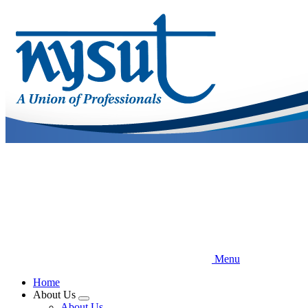
Skip
to
main
content
Menu
Home
About Us
Expand
About Us