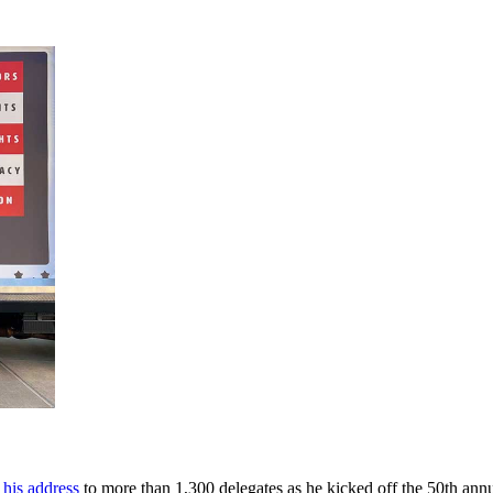
 his address
to more than 1,300 delegates as he kicked off the 50th an