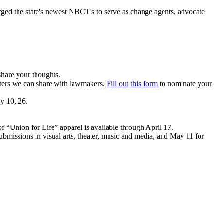
urged the state's newest NBCT's to serve as change agents, advocate
share your thoughts.
sters we can share with lawmakers.
Fill out this form
to nominate your
y 10, 26.
f “Union for Life” apparel is available through April 17.
ubmissions in visual arts, theater, music and media, and May 11 for