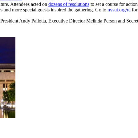
uture. Attendees acted on
dozens of resolutions
to set a course for actio
 and more special guests inspired the gathering. Go to
nysut.org/ra
for
dent Andy Pallotta, Executive Director Melinda Person and Secretar