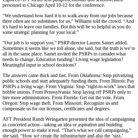
personnel to Chicago April 10-12 for the conference.
“We understand how hard it is to walk away from our jobs because
there often are no substitutes for us,” Williams told the crowd. “And
it’s hard to leave our families. But this will be so helpful as you do
some strategic planning for your local.”
“Our job is to support you,” PSRP director Lauren Samet added.
Sometimes it seems like we toil alone, she said, but the truth is we’re
all in the same place. Samet invited the PSRPs to consider what
needs to change. Education funding? Living wage legislation?
Meaningful input in school decisions?
The answers came thick and fast. From Oklahoma: Stop privatizing
public schools and start adequately funding them. From Illinois: Pay
PSRPs a living wage. From Virginia: Stop “right-to-work” laws that
hobble unions. From Pennsylvania: Stop laying off PSRPs only to
hire more administrators. From Florida: Get out the vote. From
Oregon: Stop wage theft. From Missouri: Recognize us and
compensate us for our licenses, certificates and degrees.
AFT President Randi Weingarten presented the idea of campaigning
as concerted action—taking an idea or aspiration and building
enough power to make it real. “That’s what we call campaigning,”
she said. “How we create the infrastructure and also the ‘sizz,’