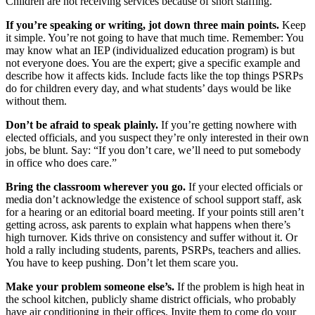
Children are not receiving services because of short staffing.
If you’re speaking or writing, jot down three main points.
Keep
it simple. You’re not going to have that much time. Remember: You
may know what an IEP (individualized education program) is but
not everyone does. You are the expert; give a specific example and
describe how it affects kids. Include facts like the top things PSRPs
do for children every day, and what students’ days would be like
without them.
Don’t be afraid to speak plainly.
If you’re getting nowhere with
elected officials, and you suspect they’re only interested in their own
jobs, be blunt. Say: “If you don’t care, we’ll need to put somebody
in office who does care.”
Bring the classroom wherever you go.
If your elected officials or
media don’t acknowledge the existence of school support staff, ask
for a hearing or an editorial board meeting. If your points still aren’t
getting across, ask parents to explain what happens when there’s
high turnover. Kids thrive on consistency and suffer without it. Or
hold a rally including students, parents, PSRPs, teachers and allies.
You have to keep pushing. Don’t let them scare you.
Make your problem someone else’s.
If the problem is high heat in
the school kitchen, publicly shame district officials, who probably
have air conditioning in their offices. Invite them to come do your