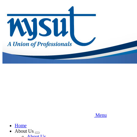
Skip
to
main
content
Menu
Home
About Us
Expand
About Us