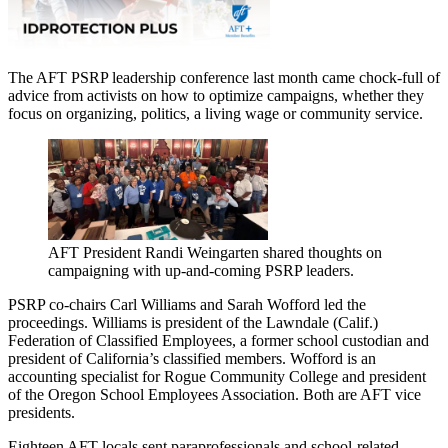
The AFT PSRP leadership conference last month came chock-full of
advice from activists on how to optimize campaigns, whether they
focus on organizing, politics, a living wage or community service.
AFT President Randi Weingarten shared thoughts on
campaigning with up-and-coming PSRP leaders.
PSRP co-chairs Carl Williams and Sarah Wofford led the
proceedings. Williams is president of the Lawndale (Calif.)
Federation of Classified Employees, a former school custodian and
president of California’s classified members. Wofford is an
accounting specialist for Rogue Community College and president
of the Oregon School Employees Association. Both are AFT vice
presidents.
Eighteen AFT locals sent paraprofessionals and school-related