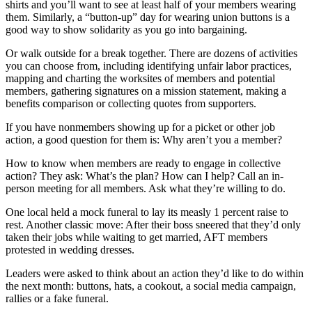
shirts and you’ll want to see at least half of your members wearing
them. Similarly, a “button-up” day for wearing union buttons is a
good way to show solidarity as you go into bargaining.
Or walk outside for a break together. There are dozens of activities
you can choose from, including identifying unfair labor practices,
mapping and charting the worksites of members and potential
members, gathering signatures on a mission statement, making a
benefits comparison or collecting quotes from supporters.
If you have nonmembers showing up for a picket or other job
action, a good question for them is: Why aren’t you a member?
How to know when members are ready to engage in collective
action? They ask: What’s the plan? How can I help? Call an in-
person meeting for all members. Ask what they’re willing to do.
One local held a mock funeral to lay its measly 1 percent raise to
rest. Another classic move: After their boss sneered that they’d only
taken their jobs while waiting to get married, AFT members
protested in wedding dresses.
Leaders were asked to think about an action they’d like to do within
the next month: buttons, hats, a cookout, a social media campaign,
rallies or a fake funeral.