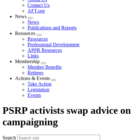
menu
Contact Us
AFT.org
News
Expand
News
menu
Publications and Reports
Resources
Expand
Resources
menu
Professional Development
APPR Resources
Links
Membership
Expand
Member Benefits
menu
Retirees
Actions & Events
Expand
Take Action
menu
Legislation
Events
PSRP activists swap advice on
campaigning
Search