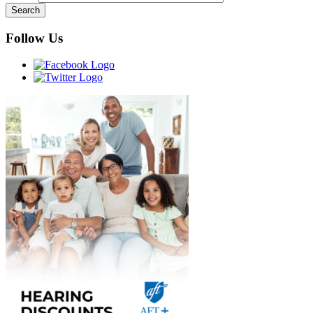
Follow Us