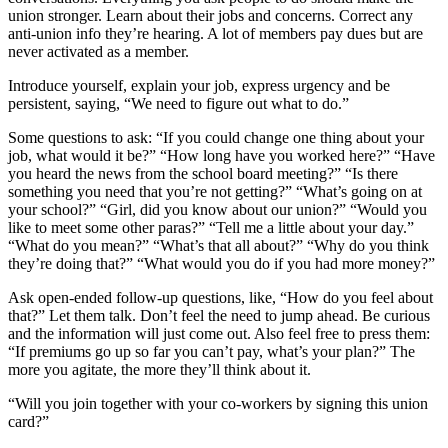
union stronger. Learn about their jobs and concerns. Correct any
anti-union info they’re hearing. A lot of members pay dues but are
never activated as a member.
Introduce yourself, explain your job, express urgency and be
persistent, saying, “We need to figure out what to do.”
Some questions to ask: “If you could change one thing about your
job, what would it be?” “How long have you worked here?” “Have
you heard the news from the school board meeting?” “Is there
something you need that you’re not getting?” “What’s going on at
your school?” “Girl, did you know about our union?” “Would you
like to meet some other paras?” “Tell me a little about your day.”
“What do you mean?” “What’s that all about?” “Why do you think
they’re doing that?” “What would you do if you had more money?”
Ask open-ended follow-up questions, like, “How do you feel about
that?” Let them talk. Don’t feel the need to jump ahead. Be curious
and the information will just come out. Also feel free to press them:
“If premiums go up so far you can’t pay, what’s your plan?” The
more you agitate, the more they’ll think about it.
“Will you join together with your co-workers by signing this union
card?”