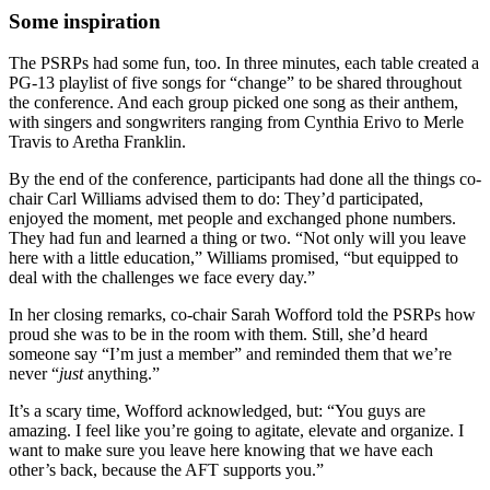
Some inspiration
The PSRPs had some fun, too. In three minutes, each table created a
PG-13 playlist of five songs for “change” to be shared throughout
the conference. And each group picked one song as their anthem,
with singers and songwriters ranging from Cynthia Erivo to Merle
Travis to Aretha Franklin.
By the end of the conference, participants had done all the things co-
chair Carl Williams advised them to do: They’d participated,
enjoyed the moment, met people and exchanged phone numbers.
They had fun and learned a thing or two. “Not only will you leave
here with a little education,” Williams promised, “but equipped to
deal with the challenges we face every day.”
In her closing remarks, co-chair Sarah Wofford told the PSRPs how
proud she was to be in the room with them. Still, she’d heard
someone say “I’m just a member” and reminded them that we’re
never “
just
anything.”
It’s a scary time, Wofford acknowledged, but: “You guys are
amazing. I feel like you’re going to agitate, elevate and organize. I
want to make sure you leave here knowing that we have each
other’s back, because the AFT supports you.”