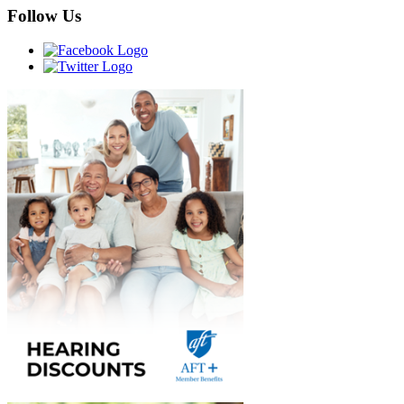
Follow Us