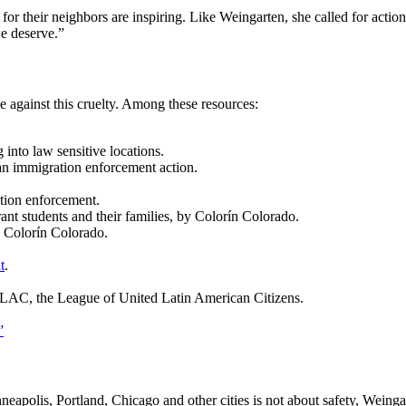
for their neighbors are inspiring. Like Weingarten, she called for actio
we deserve.”
 against this cruelty. Among these resources:
 into law sensitive locations.
an immigration enforcement action.
tion enforcement.
nt students and their families, by Colorín Colorado.
y Colorín Colorado.
t
.
LAC, the League of United Latin American Citizens.
”
apolis, Portland, Chicago and other cities is not about safety, Weing