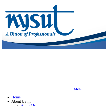
Skip
to
main
content
Menu
Home
About Us
Expand
About Us