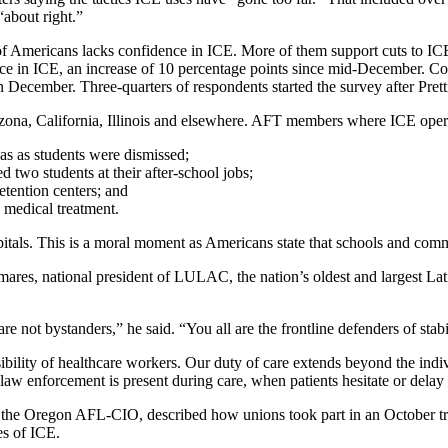
“about right.”
of Americans lacks confidence in ICE. More of them support cuts to ICE
dence in ICE, an increase of 10 percentage points since mid-December.
 December. Three-quarters of respondents started the survey after Pretti’
 Arizona, California, Illinois and elsewhere. AFT members where ICE ope
s as students were dismissed;
two students at their after-school jobs;
detention centers; and
 medical treatment.
pitals. This is a moral moment as Americans state that schools and comm
res, national president of LULAC, the nation’s oldest and largest Lati
ot bystanders,” he said. “You all are the frontline defenders of stabil
lity of healthcare workers. Our duty of care extends beyond the indivi
aw enforcement is present during care, when patients hesitate or delay
r the Oregon AFL-CIO, described how unions took part in an October trai
es of ICE.