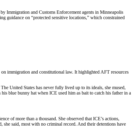
ti by Immigration and Customs Enforcement agents in Minneapolis
ing guidance on “protected sensitive locations,” which constrained
on immigration and constitutional law. It highlighted AFT resources
he United States has never fully lived up to its ideals, she mused,
his blue bunny hat when ICE used him as bait to catch his father in a
ience of more than a thousand. She observed that ICE’s actions,
, she said, most with no criminal record. And their detentions have