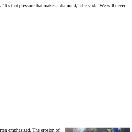
n. “It’s that pressure that makes a diamond,” she said. “We will never
arten emphasized. The erosion of