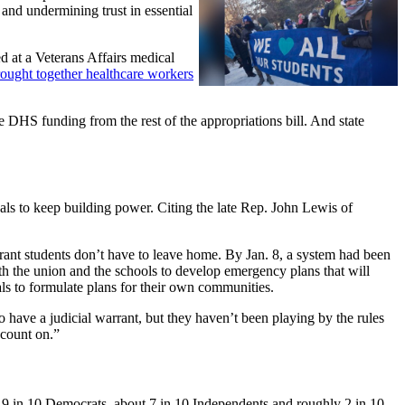
 and undermining trust in essential
d at a Veterans Affairs medical
ought together healthcare workers
 DHS funding from the rest of the appropriations bill. And state
als to keep building power. Citing the late Rep. John Lewis of
rant students don’t have to leave home. By Jan. 8, a system had been
th the union and the schools to develop emergency plans that will
s to formulate plans for their own communities.
o have a judicial warrant, but they haven’t been playing by the rules
 count on.”
r 9 in 10 Democrats, about 7 in 10 Independents and roughly 2 in 10