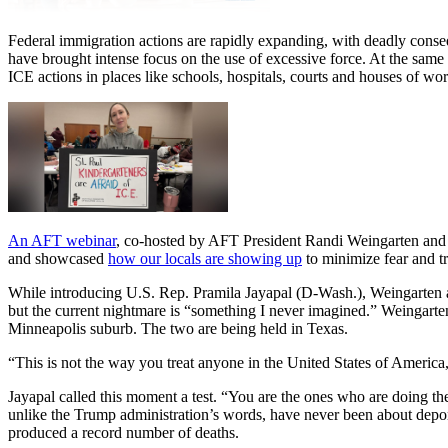
Federal immigration actions are rapidly expanding, with deadly cons
have brought intense focus on the use of excessive force. At the same
ICE actions in places like schools, hospitals, courts and houses of w
An AFT webinar
, co-hosted by AFT President Randi Weingarten and A
and showcased
how our locals are showing up
to minimize fear and t
While introducing U.S. Rep. Pramila Jayapal (D-Wash.), Weingarten ask
but the current nightmare is “something I never imagined.” Weingarte
Minneapolis suburb. The two are being held in Texas.
“This is not the way you treat anyone in the United States of America
Jayapal called this moment a test. “You are the ones who are doing th
unlike the Trump administration’s words, have never been about deport
produced a record number of deaths.