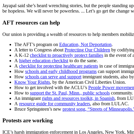
Jayapal said she’s heard wrenching stories, but the people standing up 
be hopeless. We will never be powerless. ... Let’s go get the change 
AFT resources can help
Our union is providing a wealth of resources to help members mobilize
The AFT’s program on
Education, Not Deportation
.
A letter to Congress about
Protecting Our Children
by codifying
A K-12
checklist to proactively protect families
in the event of 
A
higher education checklist
to do the same.
A
checklist for protecting healthcare patients
in case of immigra
How
schools and early childhood programs
can support immigra
How
schools can serve and support
immigrant students, also b
Know Your Rights
, by the American Civil Liberties Union.
How to get involved with the ACLU’s
People Power movemen
How to
support the St. Paul, Minn., public schools
community.
An immigrant
rights and resources toolkit, in Spanish
, from LU
A
resource guide for community leaders
, also from LULAC.
Bruce Springsteen’s new
protest song, “Streets of Minneapolis.
Protests are working
ICE’s harsh immigration enforcement in Los Angeles, New York, Minne