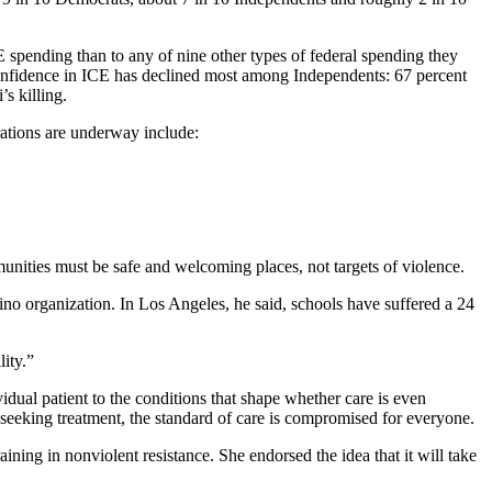
 spending than to any of nine other types of federal spending they
 Confidence in ICE has declined most among Independents: 67 percent
s killing.
rations are underway include:
unities must be safe and welcoming places, not targets of violence.
no organization. In Los Angeles, he said, schools have suffered a 24
ity.”
dual patient to the conditions that shape whether care is even
 seeking treatment, the standard of care is compromised for everyone.
ning in nonviolent resistance. She endorsed the idea that it will take