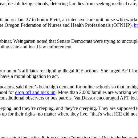
fear, destabilizing schools, deterring families from seeking medical care,
and on Jan. 27 to honor Pretti, an intensive care unit nurse who worke
d the Oregon Federation of Nurses and Health Professionals (OFNHP),
br
ebinar, Weingarten noted that Senate Democrats were trying to uncouple
ting state and local law enforcement.
r union’s affiliates for fighting illegal ICE actions. She urged AFT loc
have a moral obligation to act.
cators, said there’s been high demand for online schools so that immig
hool for
drop-off and pick-up
. More than 2,000 families are working wi
onstitutional observers or bus patrols. VanDassor encouraged AFT local
eeping, and they’re creeping, and they’re creeping. They are supposed t
up for their rights, no matter where they live, “that’s what ICE did not
ters saying the tactics ICE uses have “gone too far.” That included ove