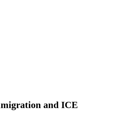
immigration and ICE