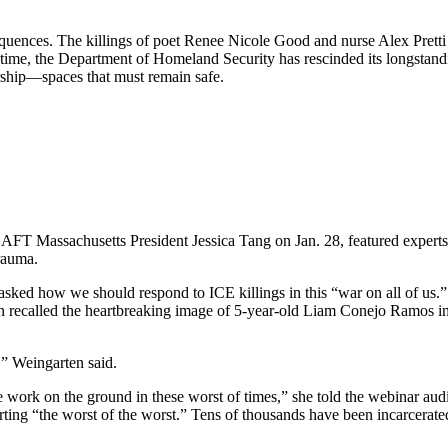
equences. The killings of poet Renee Nicole Good and nurse Alex Pret
 time, the Department of Homeland Security has rescinded its longstand
orship—spaces that must remain safe.
FT Massachusetts President Jessica Tang on Jan. 28, featured experts 
rauma.
ed how we should respond to ICE killings in this “war on all of us.” T
n recalled the heartbreaking image of 5-year-old Liam Conejo Ramos in 
,” Weingarten said.
e work on the ground in these worst of times,” she told the webinar aud
ing “the worst of the worst.” Tens of thousands have been incarcerated