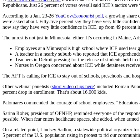
Republicans. Just 26 percent of voters overall said ICE’s tactics were 
According to a Jan. 23-26
YouGov/
Economist
poll
, a growing share 
were asked about. Fifty-five percent say they have very little confi
now say they have very little confidence in ICE, up from 49 percent in
The unrest is not just in Minnesota, either. It’s occurring in Maine,
Employees at a Minneapolis high school where ICE used tear ga
A teacher in a nearby suburb who reported that ICE apprehended 
Teachers in Detroit pressing for the release of students held in 
Nurses in Oregon concerned about ICE while detainees receive
The AFT is calling for ICE to stay out of schools, preschools and hos
Other webinar panelists (
short video clips here
) included Roman Paloma
percent drop in enrollment. That’s about 16,000 kids.
Palomares commended the courage of school employees. “Educators are n
Sarina Roher, president of OFNHP, reminded everyone of the responsibi
possible. When fear enters healthcare spaces, she added, when armed l
On a related point, Lindsey Sadlou, a statewide political organizer fo
5 percent of the U.S. population rising in protest to rid our communiti