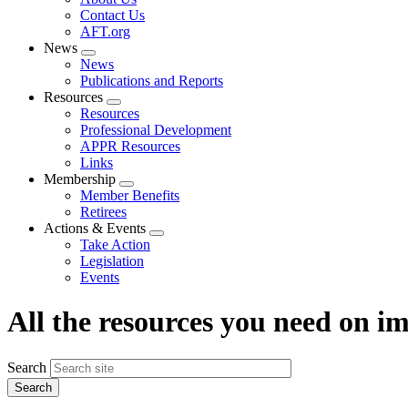
menu
Contact Us
AFT.org
News
Expand
News
menu
Publications and Reports
Resources
Expand
Resources
menu
Professional Development
APPR Resources
Links
Membership
Expand
Member Benefits
menu
Retirees
Actions & Events
Expand
Take Action
menu
Legislation
Events
All the resources you need on 
Search