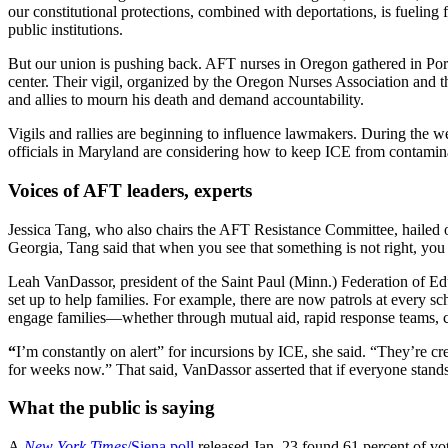
our constitutional protections, combined with deportations, is fueling 
public institutions.
But our union is pushing back. AFT nurses in Oregon gathered in Portl
center. Their vigil, organized by the Oregon Nurses Association an
and allies to mourn his death and demand accountability.
Vigils and rallies are beginning to influence lawmakers. During the w
officials in Maryland are considering how to keep ICE from contamina
Voices of AFT leaders, experts
Jessica Tang, who also chairs the AFT Resistance Committee, hailed ou
Georgia, Tang said that when you see that something is not right, you 
Leah VanDassor, president of the Saint Paul (Minn.) Federation of Edu
set up to help families. For example, there are now patrols at every sc
engage families—whether through mutual aid, rapid response teams, c
“
I’m constantly on alert” for incursions by ICE, she said. “They’re cr
for weeks now.” That said, VanDassor asserted that if everyone stands 
What the public is saying
A
New York Times
/Siena poll
released Jan. 23 found 61 percent of vo