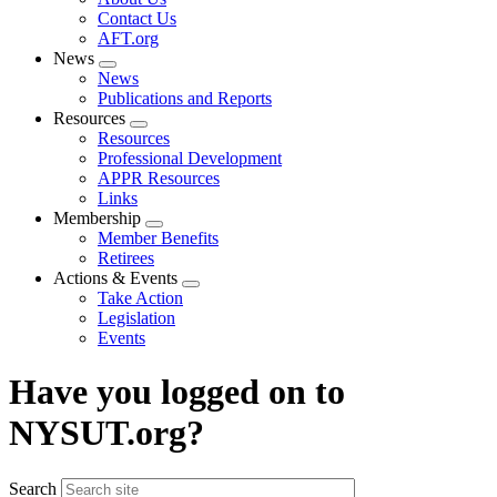
menu
Contact Us
AFT.org
News
Expand
News
menu
Publications and Reports
Resources
Expand
Resources
menu
Professional Development
APPR Resources
Links
Membership
Expand
Member Benefits
menu
Retirees
Actions & Events
Expand
Take Action
menu
Legislation
Events
Have you logged on to
NYSUT.org?
Search