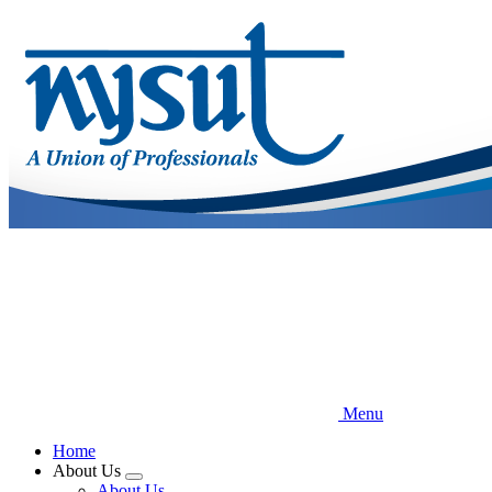
Skip
to
main
content
Menu
Home
About Us
Expand
About Us