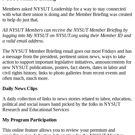
Members asked NYSUT Leadership for a way to stay connected
with what their union is doing and the Member Briefing was created
to help do just that.
All NYSUT Members can receive the NYSUT Member Briefing by
logging into My NYSUT on NYSUT.org using their Member ID and
a valid email address.
The NYSUT Member Briefing email goes out most Fridays and has
a message from the president, pertinent union news, ways to take
action to support important legislative initiatives, announcements for
new NYSUT publications, posters, fact sheets, dates in labor and
civil rights history, links to photo galleries from recent events and
often much, much more.
Daily News Clips
A daily collection of links to news stories related to labor, education,
political and social issues hand picked by the folks in NYSUT
Research and Educational Services
My Program Participation
This online feature allows you to review your premium and