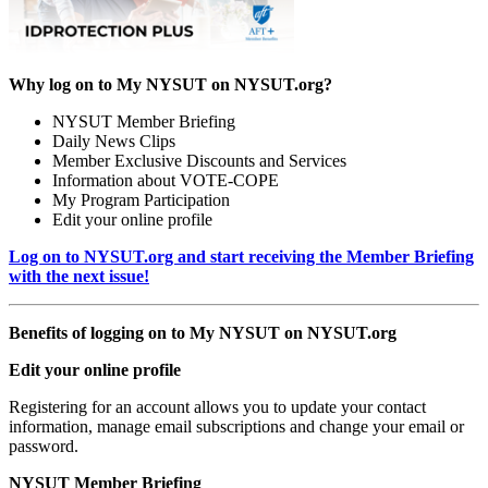
Why log on to My NYSUT on NYSUT.org?
NYSUT Member Briefing
Daily News Clips
Member Exclusive Discounts and Services
Information about VOTE-COPE
My Program Participation
Edit your online profile
Log on to NYSUT.org and start receiving the Member Briefing
with the next issue!
Benefits of logging on to My NYSUT on NYSUT.org
Edit your online profile
Registering for an account allows you to update your contact
information, manage email subscriptions and change your email or
password.
NYSUT Member Briefing