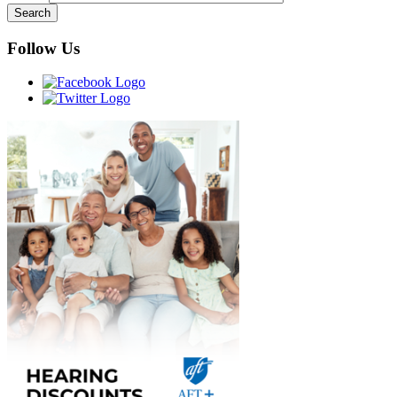
Follow Us