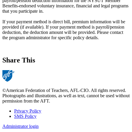
payroll/pension deduction information for the NYSUT Member
Benefits-endorsed voluntary insurance, financial and legal programs
that you participate in.
If your payment method is direct bill, premium information will be
provided (if available). If your payment method is payroll/pension
deduction, the deduction amount will be provided. Please contact
the program administrator for specific policy details.
Share This
©American Federation of Teachers, AFL-CIO. All rights reserved.
Photographs and illustrations, as well as text, cannot be used without
permission from the AFT.
Privacy Policy
SMS Policy
Footer
Administrator login