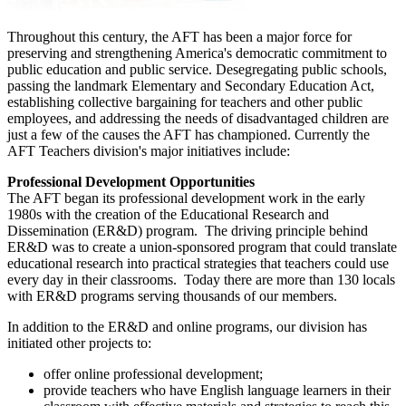
Throughout this century, the AFT has been a major force for
preserving and strengthening America's democratic commitment to
public education and public service. Desegregating public schools,
passing the landmark Elementary and Secondary Education Act,
establishing collective bargaining for teachers and other public
employees, and addressing the needs of disadvantaged children are
just a few of the causes the AFT has championed. Currently the
AFT Teachers division's major initiatives include:
Professional Development Opportunities
The AFT began its professional development work in the early
1980s with the creation of the Educational Research and
Dissemination (ER&D) program. The driving principle behind
ER&D was to create a union-sponsored program that could translate
educational research into practical strategies that teachers could use
every day in their classrooms. Today there are more than 130 locals
with ER&D programs serving thousands of our members.
In addition to the ER&D and online programs, our division has
initiated other projects to:
offer online professional development;
provide teachers who have English language learners in their