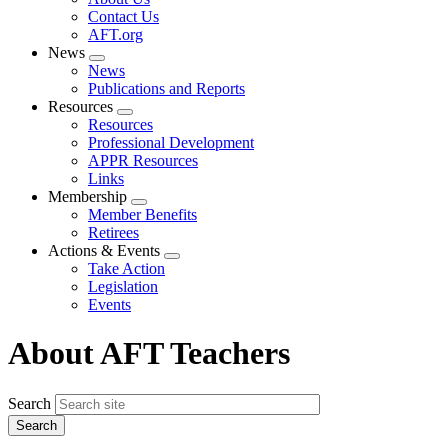
menu
Contact Us
AFT.org
News
Expand
News
menu
Publications and Reports
Resources
Expand
Resources
menu
Professional Development
APPR Resources
Links
Membership
Expand
Member Benefits
menu
Retirees
Actions & Events
Expand
Take Action
menu
Legislation
Events
About AFT Teachers
Search