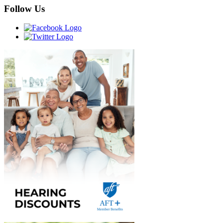
Follow Us