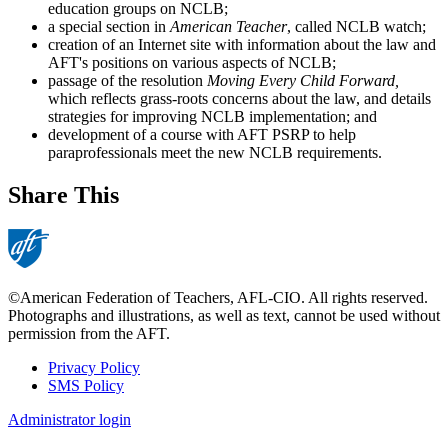
education groups on NCLB;
a special section in
American Teacher
, called NCLB watch;
creation of an Internet site with information about the law and
AFT's positions on various aspects of NCLB;
passage of the resolution
Moving Every Child Forward,
which reflects grass-roots concerns about the law, and details
strategies for improving NCLB implementation; and
development of a course with AFT PSRP to help
paraprofessionals meet the new NCLB requirements.
Share This
©American Federation of Teachers, AFL-CIO. All rights reserved.
Photographs and illustrations, as well as text, cannot be used without
permission from the AFT.
Privacy Policy
SMS Policy
Footer
Administrator login