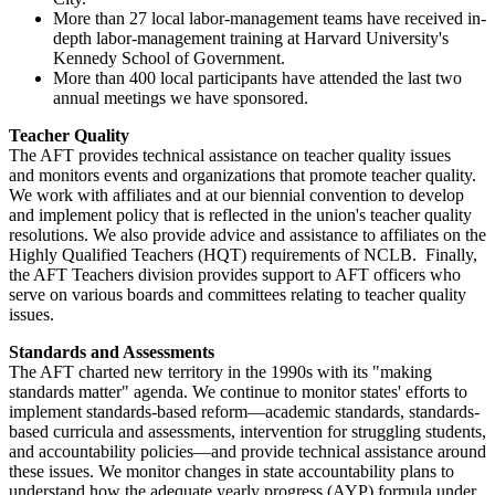
More than 27 local labor-management teams have received in-
depth labor-management training at Harvard University's
Kennedy School of Government.
More than 400 local participants have attended the last two
annual meetings we have sponsored.
Teacher Quality
The AFT provides technical assistance on teacher quality issues
and monitors events and organizations that promote teacher quality.
We work with affiliates and at our biennial convention to develop
and implement policy that is reflected in the union's teacher quality
resolutions. We also provide advice and assistance to affiliates on the
Highly Qualified Teachers (HQT) requirements of NCLB. Finally,
the AFT Teachers division provides support to AFT officers who
serve on various boards and committees relating to teacher quality
issues.
Standards and Assessments
The AFT charted new territory in the 1990s with its "making
standards matter" agenda. We continue to monitor states' efforts to
implement standards-based reform—academic standards, standards-
based curricula and assessments, intervention for struggling students,
and accountability policies—and provide technical assistance around
these issues. We monitor changes in state accountability plans to
understand how the adequate yearly progress (AYP) formula under