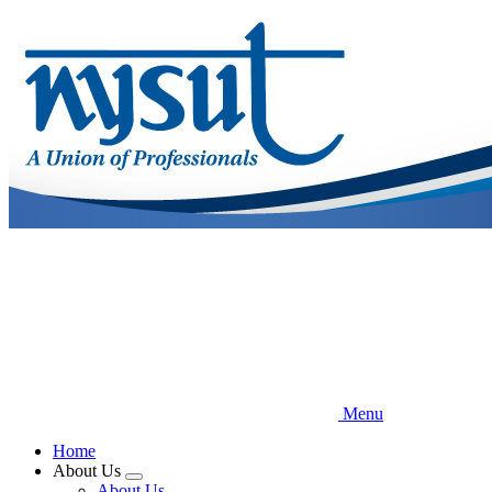
Skip
to
main
content
Menu
Home
About Us
Expand
About Us