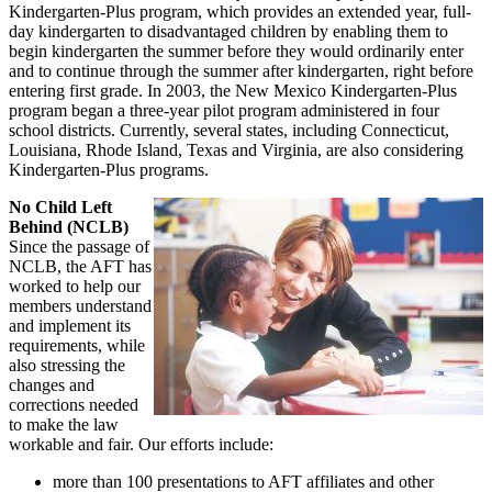
Kindergarten-Plus program, which provides an extended year, full-
day kindergarten to disadvantaged children by enabling them to
begin kindergarten the summer before they would ordinarily enter
and to continue through the summer after kindergarten, right before
entering first grade. In 2003, the New Mexico Kindergarten-Plus
program began a three-year pilot program administered in four
school districts. Currently, several states, including Connecticut,
Louisiana, Rhode Island, Texas and Virginia, are also considering
Kindergarten-Plus programs.
No Child Left
Behind (NCLB)
Since the passage of
NCLB, the AFT has
worked to help our
members understand
and implement its
requirements, while
also stressing the
changes and
corrections needed
to make the law
workable and fair. Our efforts include:
more than 100 presentations to AFT affiliates and other