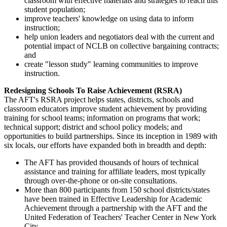
classroom with effective materials and strategies to reach this
student population;
improve teachers' knowledge on using data to inform
instruction;
help union leaders and negotiators deal with the current and
potential impact of NCLB on collective bargaining contracts;
and
create "lesson study" learning communities to improve
instruction.
Redesigning Schools To Raise Achievement (RSRA)
The AFT's RSRA project helps states, districts, schools and
classroom educators improve student achievement by providing
training for school teams; information on programs that work;
technical support; district and school policy models; and
opportunities to build partnerships. Since its inception in 1989 with
six locals, our efforts have expanded both in breadth and depth:
The AFT has provided thousands of hours of technical
assistance and training for affiliate leaders, most typically
through over-the-phone or on-site consultations.
More than 800 participants from 150 school districts/states
have been trained in Effective Leadership for Academic
Achievement through a partnership with the AFT and the
United Federation of Teachers' Teacher Center in New York
City.