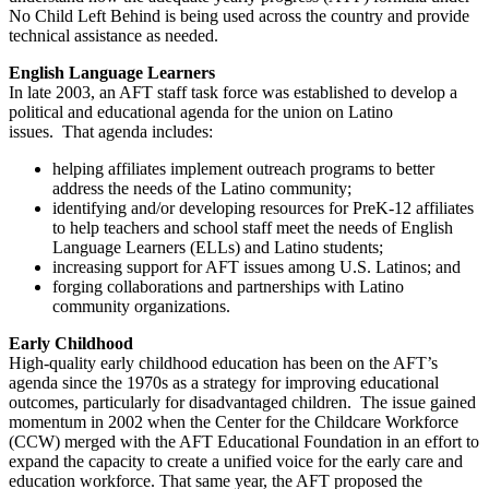
No Child Left Behind is being used across the country and provide
technical assistance as needed.
English Language Learners
In late 2003, an AFT staff task force was established to develop a
political and educational agenda for the union on Latino
issues. That agenda includes:
helping affiliates implement outreach programs to better
address the needs of the Latino community;
identifying and/or developing resources for PreK-12 affiliates
to help teachers and school staff meet the needs of English
Language Learners (ELLs) and Latino students;
increasing support for AFT issues among U.S. Latinos; and
forging collaborations and partnerships with Latino
community organizations.
Early Childhood
High-quality early childhood education has been on the AFT’s
agenda since the 1970s as a strategy for improving educational
outcomes, particularly for disadvantaged children. The issue gained
momentum in 2002 when the Center for the Childcare Workforce
(CCW) merged with the AFT Educational Foundation in an effort to
expand the capacity to create a unified voice for the early care and
education workforce. That same year, the AFT proposed the